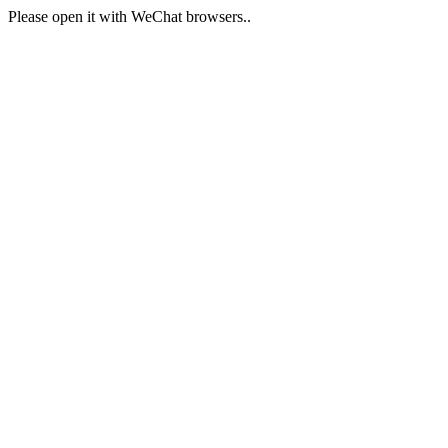
Please open it with WeChat browsers..